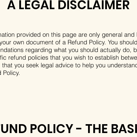
A LEGAL DISCLAIMER
ation provided on this page are only general and 
 your own document of a Refund Policy. You should n
ndations regarding what you should actually do,
ic refund policies that you wish to establish bet
at you seek legal advice to help you understand 
 Policy.
FUND POLICY - THE BAS