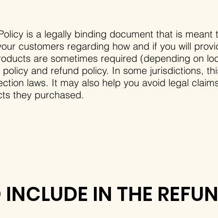
olicy is a legally binding document that is meant t
our customers regarding how and if you will provi
roducts are sometimes required (depending on loca
 policy and refund policy. In some jurisdictions, th
tion laws. It may also help you avoid legal claim
ucts they purchased.
INCLUDE IN THE REFU