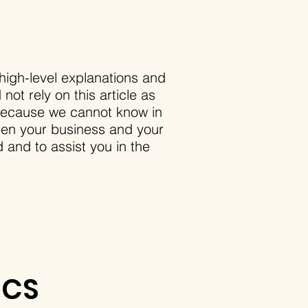
high-level explanations and
ot rely on this article as
 because we cannot know in
ween your business and your
and to assist you in the
ICS