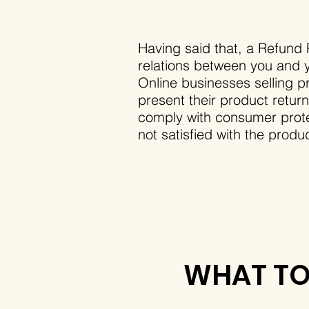
Having said that, a Refund P
relations between you and y
Online businesses selling p
present their product return
comply with consumer protec
not satisfied with the prod
WHAT TO 