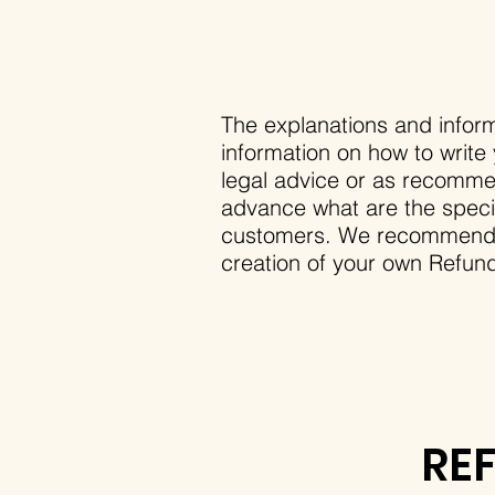
The explanations and inform
information on how to write
legal advice or as recomme
advance what are the specif
customers. We recommend th
creation of your own Refund
RE