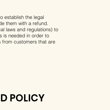
o establish the legal
de them with a refund.
l laws and regulations) to
is is needed in order to
s from customers that are
ND POLICY