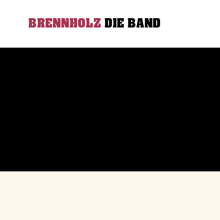
BRENNHOLZ
DIE BAND